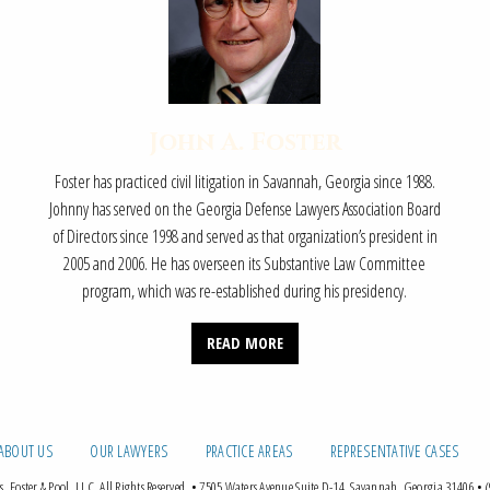
John A. Foster
Foster has practiced civil litigation in Savannah, Georgia since 1988.
Johnny has served on the Georgia Defense Lawyers Association Board
of Directors since 1998 and served as that organization’s president in
2005 and 2006. He has overseen its Substantive Law Committee
program, which was re-established during his presidency.
READ MORE
ABOUT US
OUR LAWYERS
PRACTICE AREAS
REPRESENTATIVE CASES
 Foster & Pool, LLC. All Rights Reserved.
•
7505 Waters Avenue Suite D-14, Savannah, Georgia 31406
•
(