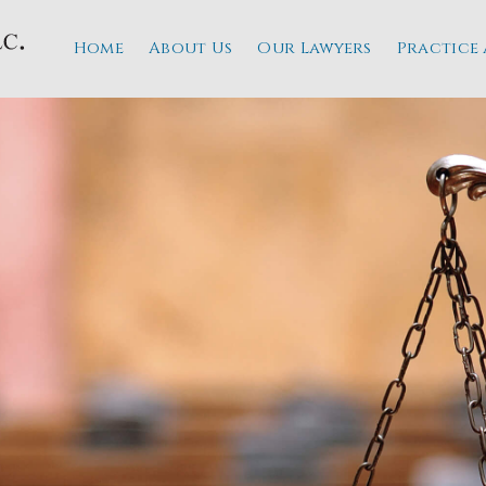
Home
About Us
Our Lawyers
Practice 