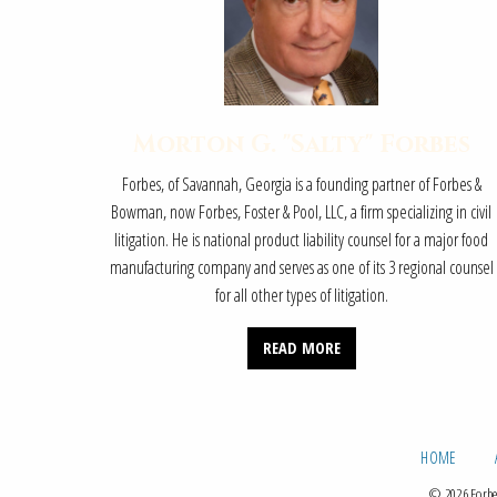
Morton G. "Salty" Forbes
Forbes, of Savannah, Georgia is a founding partner of Forbes &
Bowman, now Forbes, Foster & Pool, LLC, a firm specializing in civil
litigation. He is national product liability counsel for a major food
manufacturing company and serves as one of its 3 regional counsel
for all other types of litigation.
READ MORE
HOME
© 2026 Forbes,