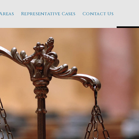
Areas
Representative Cases
Contact Us