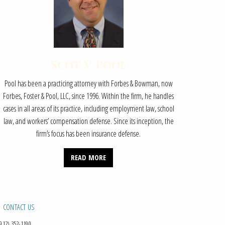
Scot V. Pool
Pool has been a practicing attorney with Forbes & Bowman, now
Forbes, Foster & Pool, LLC, since 1996. Within the firm, he handles
cases in all areas of its practice, including employment law, school
law, and workers’ compensation defense. Since its inception, the
firm’s focus has been insurance defense.
READ MORE
CONTACT US
912) 352-1190